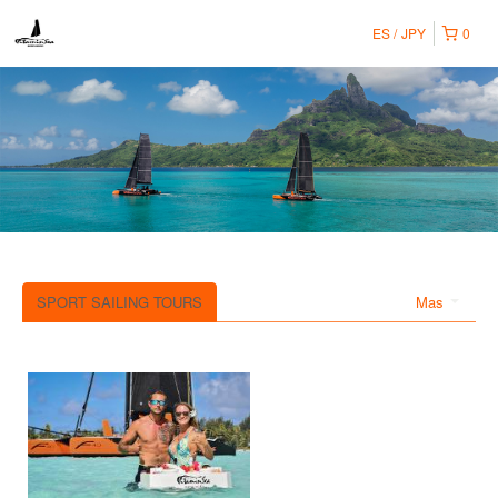
ES
JPY
0
SPORT SAILING TOURS
Mas