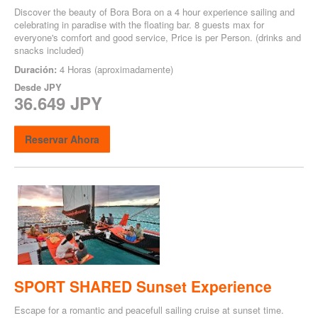
Discover the beauty of Bora Bora on a 4 hour experience sailing and
celebrating in paradise with the floating bar. 8 guests max for
everyone's comfort and good service, Price is per Person. (drinks and
snacks included)
Duración:
4 Horas (aproximadamente)
Desde
JPY
36.649 JPY
Reservar Ahora
SPORT SHARED Sunset Experience
Escape for a romantic and peacefull sailing cruise at sunset time.