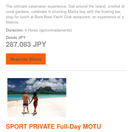
The ultimate catamaran experience, Sail around the Island, snorkel at
coral gardens, celebrate in stunning Matira bay with the floating bar,
stop for lunch at Bora Bora Yacht Club restaurant, an experience of a
lifetime.
Duración:
6 Horas (aproximadamente)
Desde
JPY
287.083 JPY
Reservar Ahora
SPORT PRIVATE Full-Day MOTU