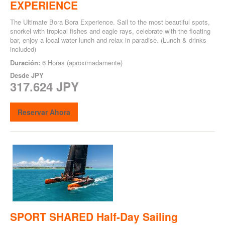
EXPERIENCE
The Ultimate Bora Bora Experience. Sail to the most beautiful spots,
snorkel with tropical fishes and eagle rays, celebrate with the floating
bar, enjoy a local water lunch and relax in paradise. (Lunch & drinks
included)
Duración:
6 Horas (aproximadamente)
Desde
JPY
317.624 JPY
Reservar Ahora
SPORT SHARED Half-Day Sailing