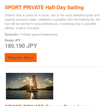
SPORT PRIVATE Half-Day Sailing
Vitamin Sea is yours for 4 hours, sail to the most beautiful spots and
capture amazing views, celebrate in paradise with the floating bar, the
tour will be tailored to your preferences, snorkeling stop is possible.
(drinks, snakcs included)
Duración:
4 Horas (aproximadamente)
Desde
JPY
180.190 JPY
Reservar Ahora