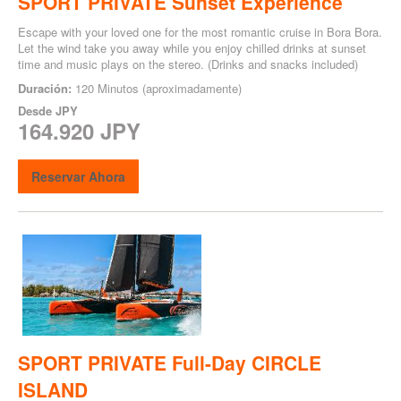
SPORT PRIVATE Sunset Experience
Escape with your loved one for the most romantic cruise in Bora Bora.
Let the wind take you away while you enjoy chilled drinks at sunset
time and music plays on the stereo. (Drinks and snacks included)
Duración:
120 Minutos (aproximadamente)
Desde
JPY
164.920 JPY
Reservar Ahora
SPORT PRIVATE Full-Day CIRCLE
ISLAND