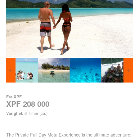
Fra
XPF
XPF 208 000
Varighet:
6 Timer (ca.)
The Private Full Day Motu Experience is the ultimate adventure.