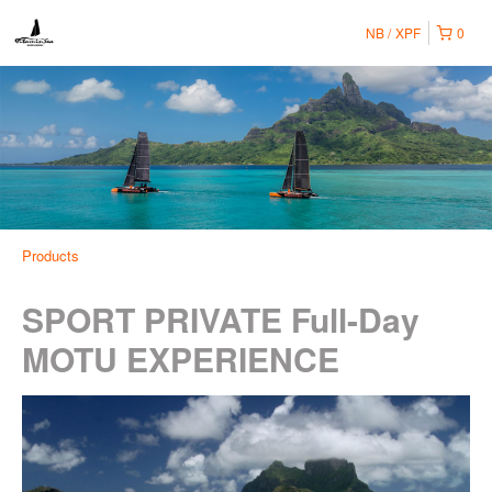
NB
XPF
0
Products
SPORT PRIVATE Full-Day
MOTU EXPERIENCE