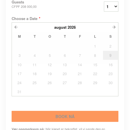
Guests
CFPF 208 000,00
Choose a Date
*
august
2026
M
T
O
T
F
L
S
1
2
3
4
5
6
7
8
9
10
11
12
13
14
15
16
17
18
19
20
21
22
23
24
25
26
27
28
29
30
31
BOOK NÅ
Når kjøpet er bekreftet, vil vi sende deg en
Vær oppmerksom på: