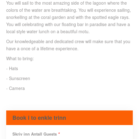
You will sail to the most amazing side of the lagoon where the
colors of the water are breathtaking. You will experience sailing,
snorkelling at the coral garden and with the spotted eagle rays.
You will celebrating with our floating bar in paradise and have a
local style water lunch on a beautiful motu.
Our knowledgeable and dedicated crew will make sure that you
have a once of a lifetime experience.
What to bring:
- Hats
- Sunscreen
- Camera
Book i to enkle trinn
Skriv inn Antall Guests
*