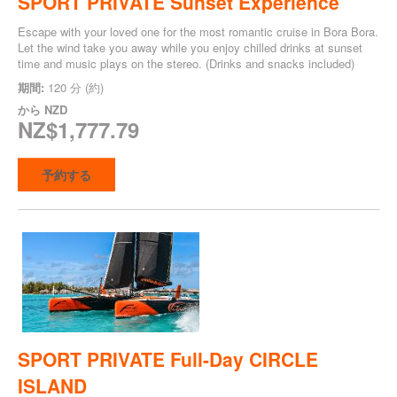
SPORT PRIVATE Sunset Experience
Escape with your loved one for the most romantic cruise in Bora Bora.
Let the wind take you away while you enjoy chilled drinks at sunset
time and music plays on the stereo. (Drinks and snacks included)
期間:
120 分 (約)
から
NZD
NZ$1,777.79
予約する
SPORT PRIVATE Full-Day CIRCLE
ISLAND