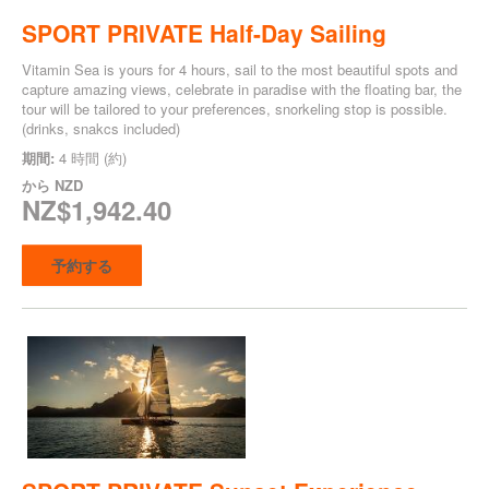
SPORT PRIVATE Half-Day Sailing
Vitamin Sea is yours for 4 hours, sail to the most beautiful spots and
capture amazing views, celebrate in paradise with the floating bar, the
tour will be tailored to your preferences, snorkeling stop is possible.
(drinks, snakcs included)
期間:
4 時間 (約)
から
NZD
NZ$1,942.40
予約する