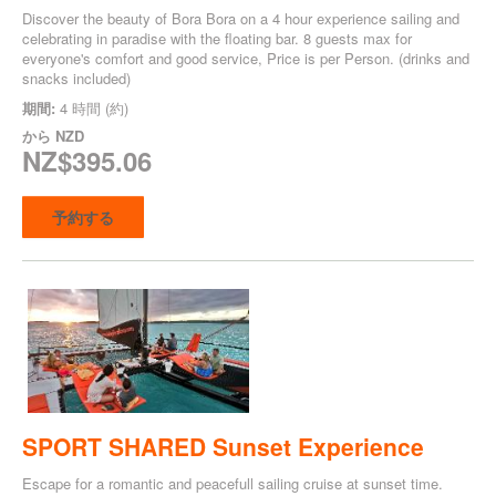
Discover the beauty of Bora Bora on a 4 hour experience sailing and
celebrating in paradise with the floating bar. 8 guests max for
everyone's comfort and good service, Price is per Person. (drinks and
snacks included)
期間:
4 時間 (約)
から
NZD
NZ$395.06
予約する
SPORT SHARED Sunset Experience
Escape for a romantic and peacefull sailing cruise at sunset time.