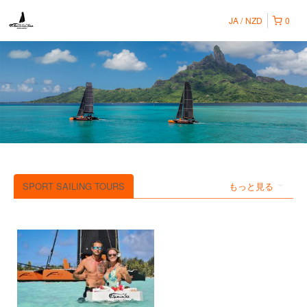
JA
NZD
0
SPORT SAILING TOURS
もっと見る