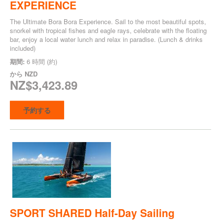
EXPERIENCE
The Ultimate Bora Bora Experience. Sail to the most beautiful spots,
snorkel with tropical fishes and eagle rays, celebrate with the floating
bar, enjoy a local water lunch and relax in paradise. (Lunch & drinks
included)
期間:
6 時間 (約)
から
NZD
NZ$3,423.89
予約する
SPORT SHARED Half-Day Sailing