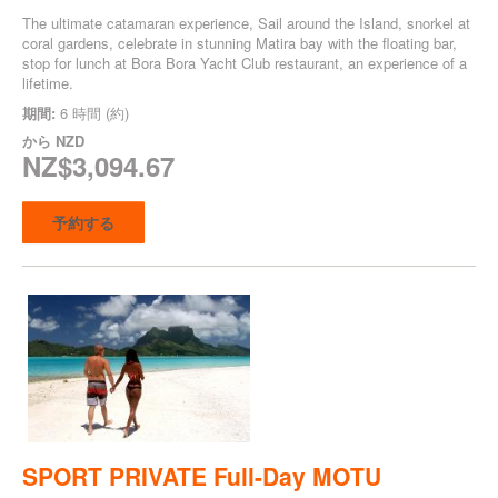
The ultimate catamaran experience, Sail around the Island, snorkel at
coral gardens, celebrate in stunning Matira bay with the floating bar,
stop for lunch at Bora Bora Yacht Club restaurant, an experience of a
lifetime.
期間:
6 時間 (約)
から
NZD
NZ$3,094.67
予約する
SPORT PRIVATE Full-Day MOTU